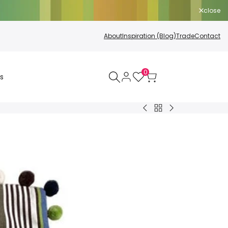
close
About
Inspiration (Blog)
Trade
Contact
0
s
Back
Sun
Cushion
to
Shelter
Inners
All
Polyester
Products