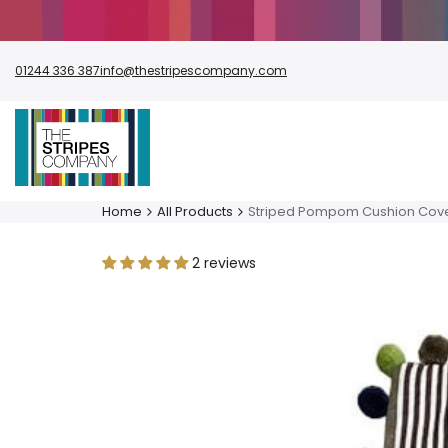
Skip
to
content
01244 336 387
info@thestripescompany.com
Home
All Products
Striped Pompom Cushion Cov
2 reviews