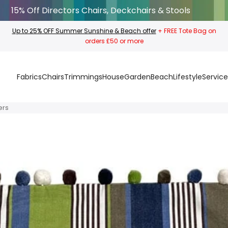
15% Off Directors Chairs, Deckchairs & Stools
Up to 25% OFF Summer Sunshine & Beach offer
+ FREE Tote Bag on
orders £50 or more
Fabrics
Chairs
Trimmings
House
Garden
Beach
Lifestyle
Service
ers